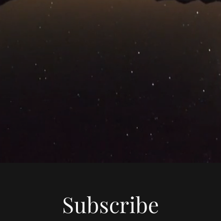
Subscribe