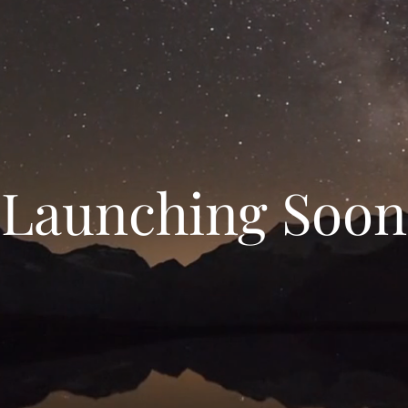
Launching Soon