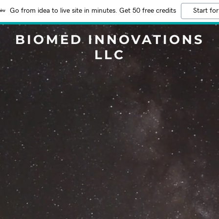
Go from idea to live site in minutes. Get 50 free credits
Start for
BIOMED INNOVATIONS
LLC