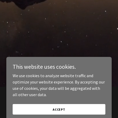
This website uses cookies.
We use cookies to analyze website traffic and
optimize your website experience. By accepting our
use of cookies, your data will be aggregated with
all other user data.
ACCEPT